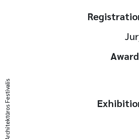
Registratio
Jur
Award
Kauno Architektūros Festivalis
Exhibitio