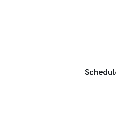
Schedul