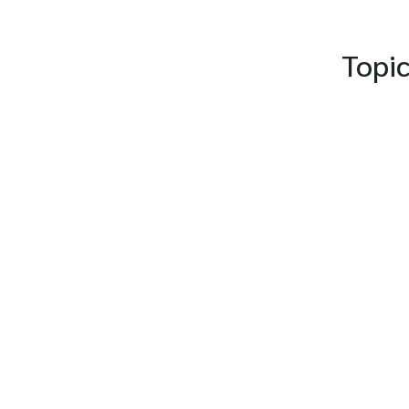
Topic