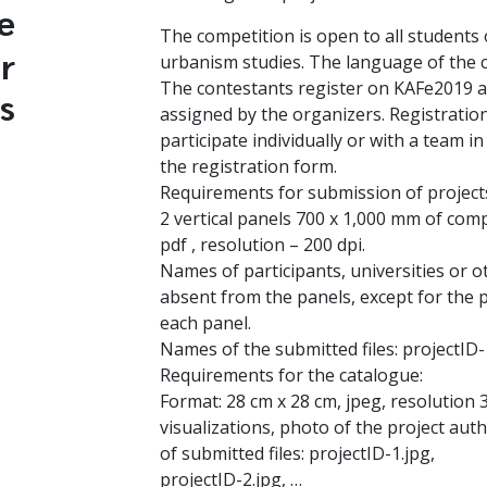
e
The competition is open to all students 
r
urbanism studies. The language of the c
The contestants register on KAFe2019 an
s
assigned by the organizers. Registration
participate individually or with a team in 
the registration form.
Requirements for submission of project
2 vertical panels 700 x 1,000 mm of compl
pdf , resolution – 200 dpi.
Names of participants, universities or o
absent from the panels, except for the 
each panel.
Names of the submitted files: projectID-
Requirements for the catalogue:
Format: 28 cm x 28 cm, jpeg, resolution 3
visualizations, photo of the project aut
of submitted files: projectID-1.jpg,
projectID-2.jpg, …