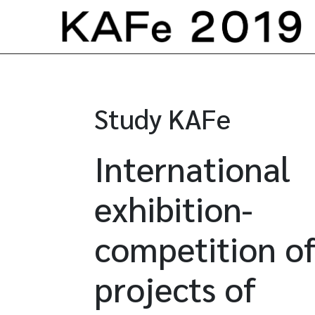
Skip to content
Study KAFe
International
exhibition-
competition of
projects of