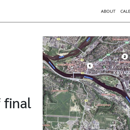
ABOUT
CAL
 final