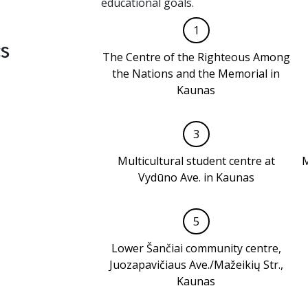
educational goals.
1
s
The Centre of the Righteous Among
the Nations and the Memorial in
Kaunas
3
Multicultural student centre at
M
Vydūno Ave. in Kaunas
5
Lower Šančiai community centre,
Juozapavičiaus Ave./Mažeikių Str.,
Kaunas