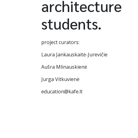
architecture
students.
project curators:
Laura Jankauskaitė-Jurevičie
Aušra Mlinauskienė
Jurga Vitkuvienė
education@kafe.lt