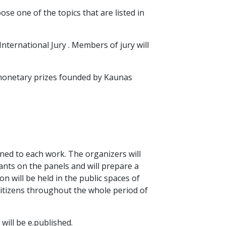
e one of the topics that are listed in
International Jury . Members of jury will
 monetary prizes founded by Kaunas
ned to each work. The organizers will
stants on the panels and will prepare a
on will be held in the public spaces of
citizens throughout the whole period of
 will be e.published.