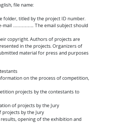
glish, file name:
e folder, titled by the project ID number.
-mail ……………….. The email subject should
eir copyright. Authors of projects are
presented in the projects. Organizers of
submitted material for press and purposes
ntestants
information on the process of competition,
etition projects by the contestants to
ation of projects by the Jury
 projects by the Jury
results, opening of the exhibition and