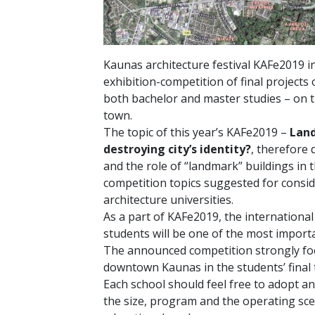
Kaunas architecture festival KAFe2019 inv
exhibition-competition of final projects 
both bachelor and master studies – on t
town.
The topic of this year’s KAFe2019 –
Land
destroying city’s identity?
, therefore 
and the role of “landmark” buildings in t
competition topics suggested for consid
architecture universities.
As a part of KAFe2019, the international
students will be one of the most importa
The announced competition strongly foc
downtown Kaunas in the students’ final 
Each school should feel free to adopt an
the size, program and the operating sce