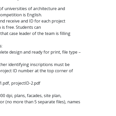
of universities of architecture and
ompetition is English.
d receive and ID for each project
 is free. Students can
that case leader of the team is filling
s:
ete design and ready for print, file type –
ther identifying inscriptions must be
project ID number at the top corner of
1.pdf, projectID-2.pdf
00 dpi, plans, facades, site plan,
hor (no more than 5 separate files), names