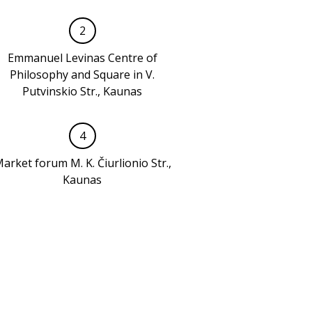
2
Emmanuel Levinas Centre of
Philosophy and Square in V.
Putvinskio Str., Kaunas
4
arket forum M. K. Čiurlionio Str.,
Kaunas