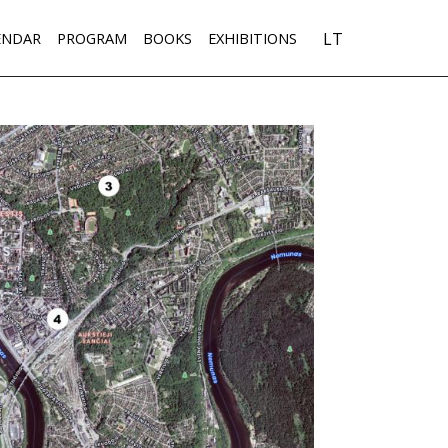
LT
ENDAR
PROGRAM
BOOKS
EXHIBITIONS