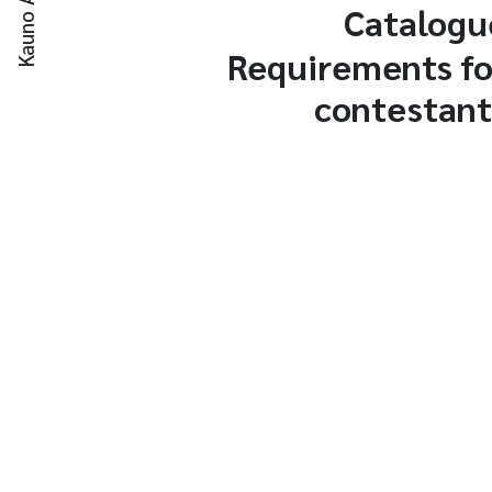
Catalogu
Requirements fo
contestant