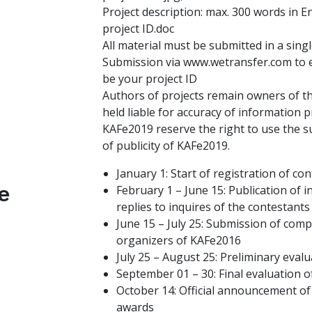
Project description: max. 300 words in En
project ID.doc
All material must be submitted in a singl
Submission via www.wetransfer.com to e
be your project ID
Authors of projects remain owners of th
held liable for accuracy of information 
KAFe2019 reserve the right to use the 
of publicity of KAFe2019.
January 1: Start of registration of co
e
February 1 – June 15: Publication of 
replies to inquires of the contestants
June 15 – July 25: Submission of comp
organizers of KAFe2016
July 25 – August 25: Preliminary evalu
September 01 – 30: Final evaluation of
October 14: Official announcement of 
awards