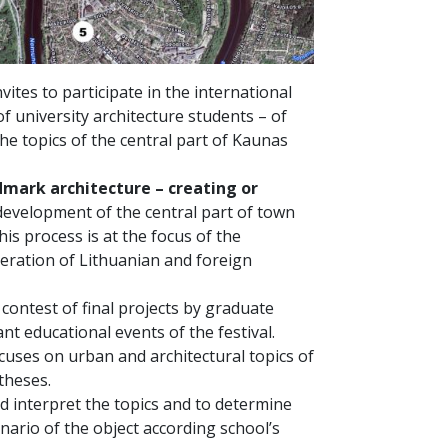
ites to participate in the international
of university architecture students – of
he topics of the central part of Kaunas
mark architecture – creating or
development of the central part of town
his process is at the focus of the
eration of Lithuanian and foreign
 contest of final projects by graduate
nt educational events of the festival.
uses on urban and architectural topics of
theses.
d interpret the topics and to determine
nario of the object according school’s