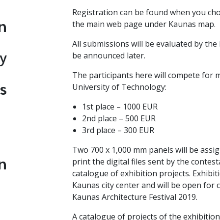
Registration can be found when you choos
n
the main web page under Kaunas map.
All submissions will be evaluated by the 
y
be announced later.
The participants here will compete for
s
University of Technology:
1st place – 1000 EUR
2nd place – 500 EUR
3rd place – 300 EUR
Two 700 x 1,000 mm panels will be assig
n
print the digital files sent by the conte
catalogue of exhibition projects. Exhibiti
Kaunas city center and will be open for 
Kaunas Architecture Festival 2019.
A catalogue of projects of the exhibition